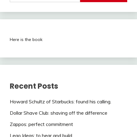
Here is the book
Recent Posts
Howard Schultz of Starbucks: found his calling.
Dollar Shave Club: shaving off the difference
Zappos: perfect commitment
Lego Ideas: to hear and build