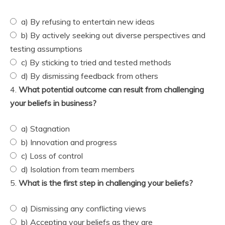
a) By refusing to entertain new ideas
b) By actively seeking out diverse perspectives and
testing assumptions
c) By sticking to tried and tested methods
d) By dismissing feedback from others
4.
What potential outcome can result from challenging
your beliefs in business?
a) Stagnation
b) Innovation and progress
c) Loss of control
d) Isolation from team members
5.
What is the first step in challenging your beliefs?
a) Dismissing any conflicting views
b) Accepting your beliefs as they are