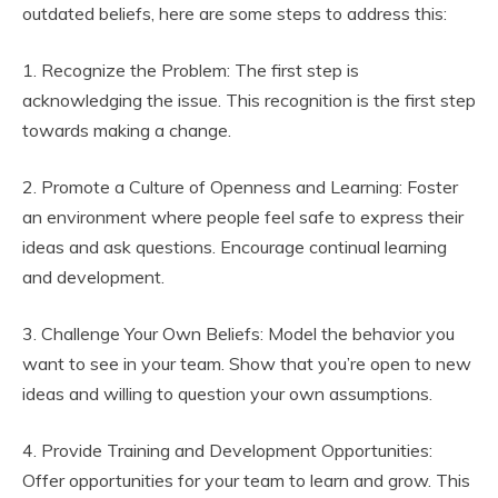
outdated beliefs, here are some steps to address this:
1. Recognize the Problem: The first step is
acknowledging the issue. This recognition is the first step
towards making a change.
2. Promote a Culture of Openness and Learning: Foster
an environment where people feel safe to express their
ideas and ask questions. Encourage continual learning
and development.
3. Challenge Your Own Beliefs: Model the behavior you
want to see in your team. Show that you’re open to new
ideas and willing to question your own assumptions.
4. Provide Training and Development Opportunities:
Offer opportunities for your team to learn and grow. This