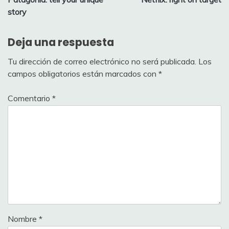
de
story
entradas
Deja una respuesta
Tu dirección de correo electrónico no será publicada.
Los
campos obligatorios están marcados con
*
Comentario
*
Nombre
*