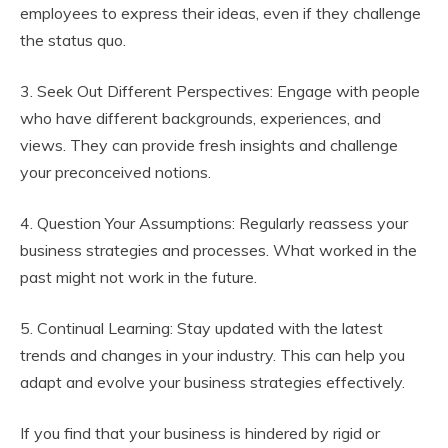
employees to express their ideas, even if they challenge
the status quo.
3. Seek Out Different Perspectives: Engage with people
who have different backgrounds, experiences, and
views. They can provide fresh insights and challenge
your preconceived notions.
4. Question Your Assumptions: Regularly reassess your
business strategies and processes. What worked in the
past might not work in the future.
5. Continual Learning: Stay updated with the latest
trends and changes in your industry. This can help you
adapt and evolve your business strategies effectively.
If you find that your business is hindered by rigid or