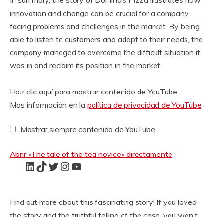
In summary, the story of Domino’s Pizza illustrates how
innovation and change can be crucial for a company
facing problems and challenges in the market. By being
able to listen to customers and adapt to their needs, the
company managed to overcome the difficult situation it
was in and reclaim its position in the market.
video
M
Haz clic aquí para mostrar contenido de YouTube.
o
Más información en la
política de privacidad de YouTube
.
s
t
Mostrar siempre contenido de YouTube
r
a
r
Abrir «The tale of the tea novice» directamente
«
LinkedIn
TikTok
Twitter
Instagram
YouTube
T
h
e
t
Find out more about this fascinating story! If you loved
a
the story and the truthful telling of the case, you won’t