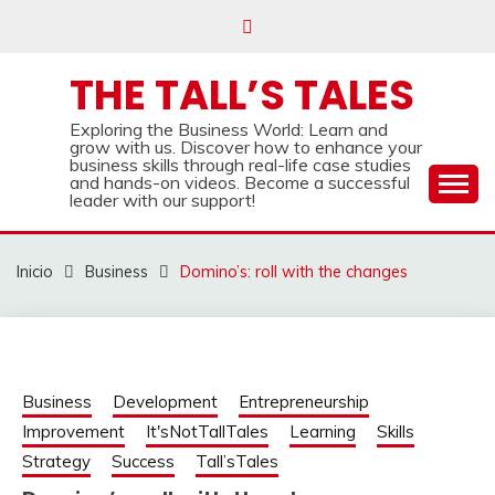
Saltar
al
contenido
THE TALL’S TALES
Exploring the Business World: Learn and
grow with us. Discover how to enhance your
business skills through real-life case studies
and hands-on videos. Become a successful
leader with our support!
Inicio
Business
Domino’s: roll with the changes
Business
Development
Entrepreneurship
Improvement
It'sNotTallTales
Learning
Skills
Strategy
Success
Tall’sTales