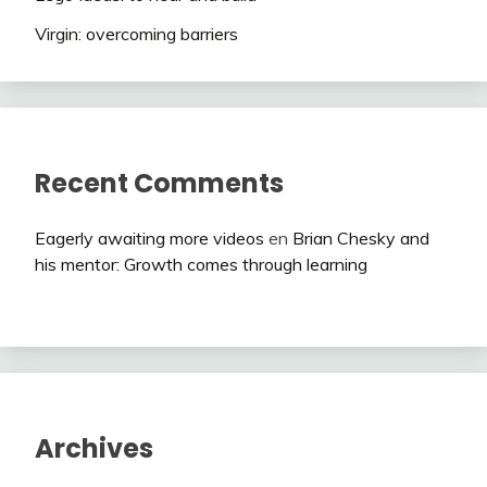
Virgin: overcoming barriers
Recent Comments
Eagerly awaiting more videos
en
Brian Chesky and
his mentor: Growth comes through learning
Archives