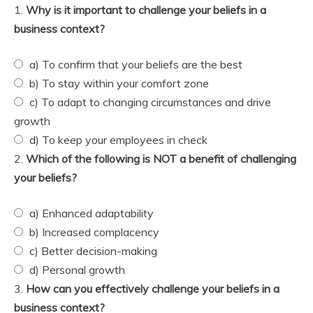
1.
Why is it important to challenge your beliefs in a
business context?
a) To confirm that your beliefs are the best
b) To stay within your comfort zone
c) To adapt to changing circumstances and drive
growth
d) To keep your employees in check
2.
Which of the following is NOT a benefit of challenging
your beliefs?
a) Enhanced adaptability
b) Increased complacency
c) Better decision-making
d) Personal growth
3.
How can you effectively challenge your beliefs in a
business context?