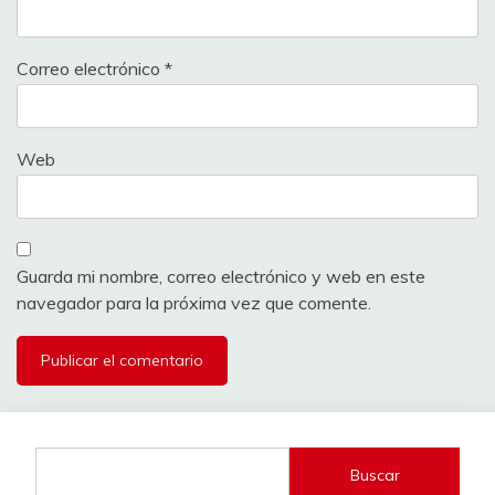
Correo electrónico
*
Web
Guarda mi nombre, correo electrónico y web en este
navegador para la próxima vez que comente.
Buscar