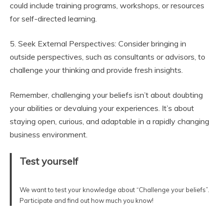
could include training programs, workshops, or resources
for self-directed learning.
5. Seek External Perspectives: Consider bringing in
outside perspectives, such as consultants or advisors, to
challenge your thinking and provide fresh insights.
Remember, challenging your beliefs isn’t about doubting
your abilities or devaluing your experiences. It’s about
staying open, curious, and adaptable in a rapidly changing
business environment.
Test yourself
We want to test your knowledge about “Challenge your beliefs”.
Participate and find out how much you know!