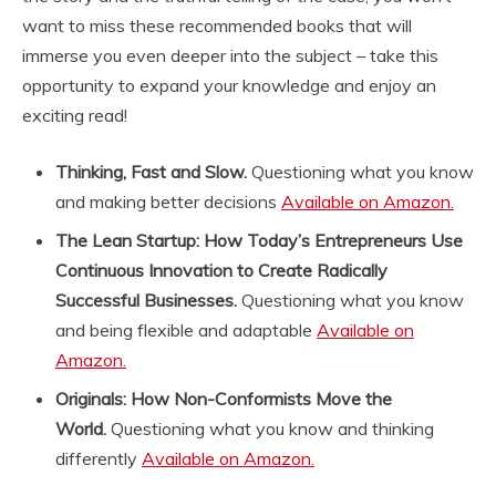
l
want to miss these recommended books that will
e
immerse you even deeper into the subject – take this
o
f
opportunity to expand your knowledge and enjoy an
t
exciting read!
h
e
Thinking, Fast and Slow.
Questioning what you know
t
e
and making better decisions
Available on Amazon.
a
The Lean Startup: How Today’s Entrepreneurs Use
n
o
Continuous Innovation to Create Radically
v
Successful Businesses.
Questioning what you know
i
and being flexible and adaptable
Available on
c
Amazon.
e
»
Originals: How Non-Conformists Move the
d
World.
Questioning what you know and thinking
e
s
differently
Available on Amazon.
d