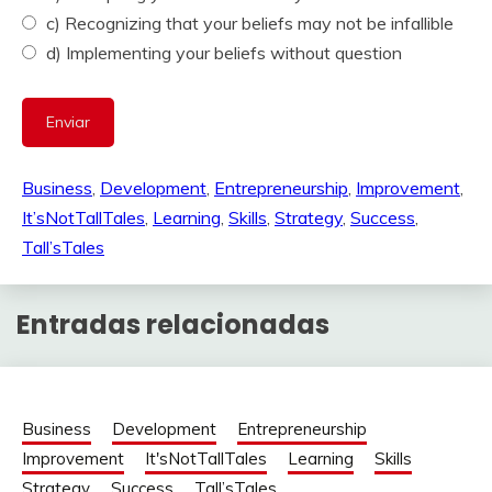
c) Recognizing that your beliefs may not be infallible
d) Implementing your beliefs without question
Business
, 
Development
, 
Entrepreneurship
, 
Improvement
, 
It’sNotTallTales
, 
Learning
, 
Skills
, 
Strategy
, 
Success
, 
Tall’sTales
Entradas relacionadas
Business
Development
Entrepreneurship
Improvement
It'sNotTallTales
Learning
Skills
Strategy
Success
Tall’sTales