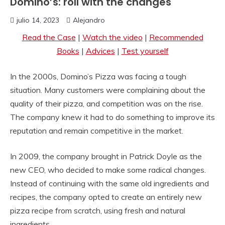
Domino’s: roll with the changes
julio 14, 2023
Alejandro
Read the Case
|
Watch the video
|
Recommended
Books
|
Advices
|
Test yourself
In the 2000s, Domino’s Pizza was facing a tough
situation. Many customers were complaining about the
quality of their pizza, and competition was on the rise.
The company knew it had to do something to improve its
reputation and remain competitive in the market.
In 2009, the company brought in Patrick Doyle as the
new CEO, who decided to make some radical changes.
Instead of continuing with the same old ingredients and
recipes, the company opted to create an entirely new
pizza recipe from scratch, using fresh and natural
ingredients.