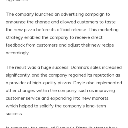
The company launched an advertising campaign to
announce the change and allowed customers to taste
the new pizza before its official release. This marketing
strategy enabled the company to receive direct
feedback from customers and adjust their new recipe
accordingly.
The result was a huge success: Domino’s sales increased
significantly, and the company regained its reputation as
a provider of high-quality pizzas. Doyle also implemented
other changes within the company, such as improving
customer service and expanding into new markets,
which helped to solidify the company’s long-term
success.