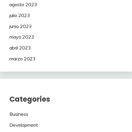
agosto 2023
julio 2023
junio 2023
mayo 2023
abril 2023
marzo 2023
Categories
Business
Development