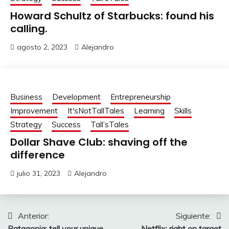
Howard Schultz of Starbucks: found his
calling.
agosto 2, 2023
Alejandro
Business
Development
Entrepreneurship
Improvement
It'sNotTallTales
Learning
Skills
Strategy
Success
Tall’sTales
Dollar Shave Club: shaving off the
difference
julio 31, 2023
Alejandro
Navegación
Anterior:
Siguiente:
Patagonia: tell your unique
Netflix: right on target