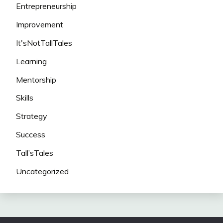
Entrepreneurship
Improvement
It'sNotTallTales
Learning
Mentorship
Skills
Strategy
Success
Tall’sTales
Uncategorized