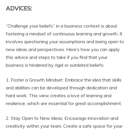
e
Y
ADVICES:
o
u
T
“Challenge your beliefs” in a business context is about
u
fostering a mindset of continuous learning and growth. It
b
involves questioning your assumptions and being open to
e
new ideas and perspectives. Here’s how you can apply
this advice and steps to take if you find that your
business is hindered by rigid or outdated beliefs:
1. Foster a Growth Mindset: Embrace the idea that skills
and abilities can be developed through dedication and
hard work. This view creates a love of learning and
resilience, which are essential for great accomplishment.
2. Stay Open to New Ideas: Encourage innovation and
creativity within your team. Create a safe space for your