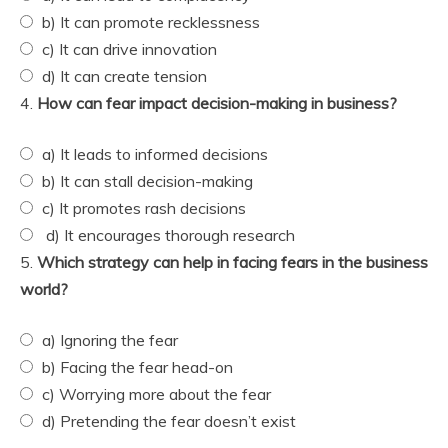
b) It can promote recklessness
c) It can drive innovation
d) It can create tension
4.
How can fear impact decision-making in business?
a) It leads to informed decisions
b) It can stall decision-making
c) It promotes rash decisions
d) It encourages thorough research
5.
Which strategy can help in facing fears in the business
world?
a) Ignoring the fear
b) Facing the fear head-on
c) Worrying more about the fear
d) Pretending the fear doesn’t exist