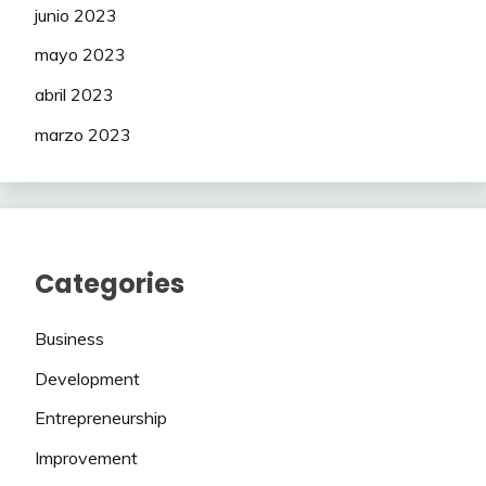
junio 2023
mayo 2023
abril 2023
marzo 2023
Categories
Business
Development
Entrepreneurship
Improvement