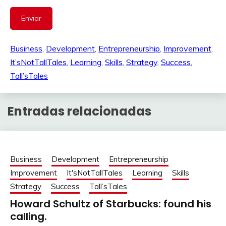
Business
, 
Development
, 
Entrepreneurship
, 
Improvement
, 
It’sNotTallTales
, 
Learning
, 
Skills
, 
Strategy
, 
Success
, 
Tall’sTales
Entradas relacionadas
Business
Development
Entrepreneurship
Improvement
It'sNotTallTales
Learning
Skills
Strategy
Success
Tall’sTales
Howard Schultz of Starbucks: found his
calling.