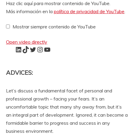
M
Haz clic aquí para mostrar contenido de YouTube.
o
Más información en la
política de privacidad de YouTube
.
s
t
Mostrar siempre contenido de YouTube
r
a
r
Open video directly
c
LinkedIn
TikTok
Twitter
Instagram
YouTube
o
n
t
e
ADVICES:
n
i
d
Let’s discuss a fundamental facet of personal and
o
professional growth – facing your fears. It’s an
d
uncomfortable topic that many shy away from, but it’s
e
an integral part of development. Ignored, it can become a
Y
o
formidable barrier to progress and success in any
u
business environment.
T