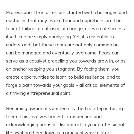
u
Professional life is often punctuated with challenges and
b
e
obstacles that may evoke fear and apprehension. The
fear of failure, of criticism, of change, or even of success
itself, can be simply paralyzing. Yet, it’s essential to
understand that these fears are not only common but
can be managed and eventually overcome. Fears can
serve as a catalyst propelling you towards growth, or as
an anchor keeping you stagnant. By facing them, you
create opportunities to learn, to build resilience, and to
forge a path towards your goals – all critical elements of
a thriving entrepreneurial spirit.
Becoming aware of your fears is the first step in facing
them. This involves honest introspection and
acknowledging areas of discomfort in your professional
life. Writing them down is a practical way to start