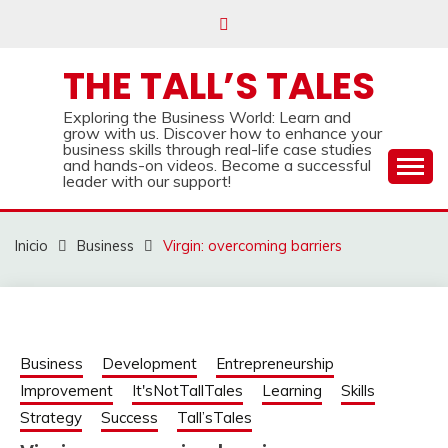
Saltar
al
contenido
THE TALL’S TALES
Exploring the Business World: Learn and
grow with us. Discover how to enhance your
business skills through real-life case studies
and hands-on videos. Become a successful
leader with our support!
Inicio
Business
Virgin: overcoming barriers
Business
Development
Entrepreneurship
Improvement
It'sNotTallTales
Learning
Skills
Strategy
Success
Tall’sTales