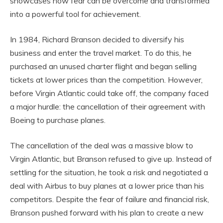
showcases how fear can be overcome and transformed
into a powerful tool for achievement.
In 1984, Richard Branson decided to diversify his
business and enter the travel market. To do this, he
purchased an unused charter flight and began selling
tickets at lower prices than the competition. However,
before Virgin Atlantic could take off, the company faced
a major hurdle: the cancellation of their agreement with
Boeing to purchase planes.
The cancellation of the deal was a massive blow to
Virgin Atlantic, but Branson refused to give up. Instead of
settling for the situation, he took a risk and negotiated a
deal with Airbus to buy planes at a lower price than his
competitors. Despite the fear of failure and financial risk,
Branson pushed forward with his plan to create a new