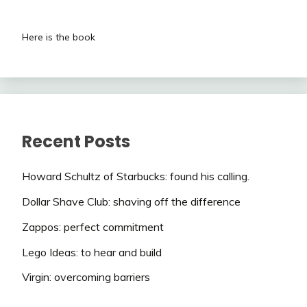
Here is the book
Recent Posts
Howard Schultz of Starbucks: found his calling.
Dollar Shave Club: shaving off the difference
Zappos: perfect commitment
Lego Ideas: to hear and build
Virgin: overcoming barriers