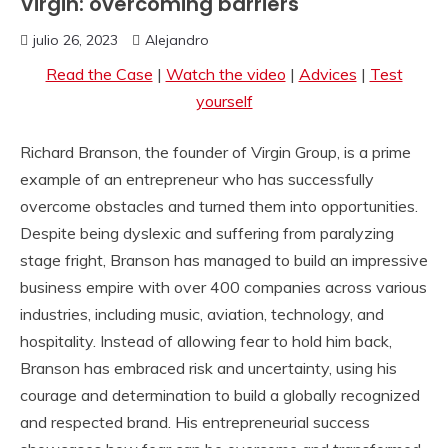
Virgin: overcoming barriers
julio 26, 2023
Alejandro
Read the Case
|
Watch the video
|
Advices
|
Test
yourself
Richard Branson, the founder of Virgin Group, is a prime
example of an entrepreneur who has successfully
overcome obstacles and turned them into opportunities.
Despite being dyslexic and suffering from paralyzing
stage fright, Branson has managed to build an impressive
business empire with over 400 companies across various
industries, including music, aviation, technology, and
hospitality. Instead of allowing fear to hold him back,
Branson has embraced risk and uncertainty, using his
courage and determination to build a globally recognized
and respected brand. His entrepreneurial success