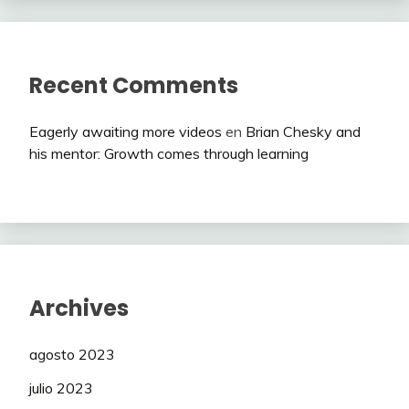
Recent Comments
Eagerly awaiting more videos
en
Brian Chesky and
his mentor: Growth comes through learning
Archives
agosto 2023
julio 2023