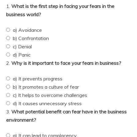
1.
What is the first step in facing your fears in the
business world?
a) Avoidance
b) Confrontation
c) Denial
d) Panic
2.
Why is it important to face your fears in business?
a) It prevents progress
b) It promotes a culture of fear
c) It helps to overcome challenges
d) It causes unnecessary stress
3.
What potential benefit can fear have in the business
environment?
a) It can lead to complacency