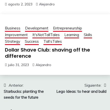
agosto 2, 2023
Alejandro
Business
Development
Entrepreneurship
Improvement
It'sNotTallTales
Learning
Skills
Strategy
Success
Tall’sTales
Dollar Shave Club: shaving off the
difference
julio 31, 2023
Alejandro
Navegación
Anterior:
Siguiente:
Starbucks: planting the
Lego Ideas: to hear and build
de
seeds for the future
entradas