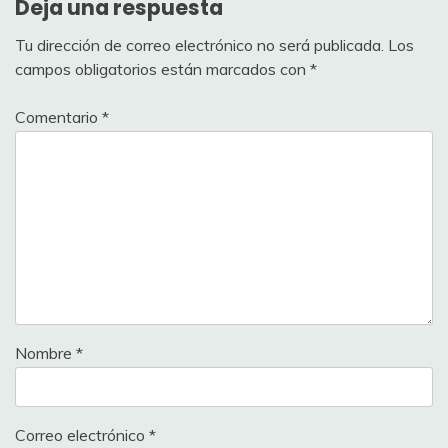
Deja una respuesta
Tu dirección de correo electrónico no será publicada.
Los
campos obligatorios están marcados con
*
Comentario
*
Nombre
*
Correo electrónico
*