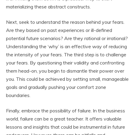
materializing these abstract constructs.
Next, seek to understand the reason behind your fears.
Are they based on past experiences or ill-defined
potential future scenarios? Are they rational or irrational?
Understanding the ‘why’ is an effective way of reducing
the intensity of your fears. The third step is to challenge
your fears. By questioning their validity and confronting
them head-on, you begin to dismantle their power over
you. This could be achieved by setting small, manageable
goals and gradually pushing your comfort zone
boundaries.
Finally, embrace the possibility of failure. In the business
world, failure can be a great teacher. It offers valuable
lessons and insights that could be instrumental in future
endeavors. However, there can be pitfalls and