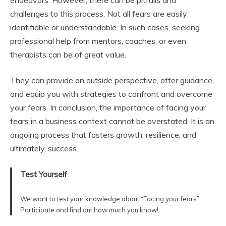
challenges to this process. Not all fears are easily
identifiable or understandable. In such cases, seeking
professional help from mentors, coaches, or even
therapists can be of great value.
They can provide an outside perspective, offer guidance,
and equip you with strategies to confront and overcome
your fears. In conclusion, the importance of facing your
fears in a business context cannot be overstated. It is an
ongoing process that fosters growth, resilience, and
ultimately, success.
Test Yourself
We want to test your knowledge about “Facing your fears”.
Participate and find out how much you know!