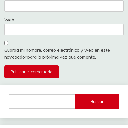
Web
Guarda mi nombre, correo electrónico y web en este
navegador para la próxima vez que comente.
Buscar