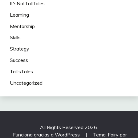
It'sNotTallTales
Learning
Mentorship
Skills
Strategy
Success
Tall’sTales
Uncategorized
All Rights Reserved 2026.
Funciona gracias a WordPress
|
Tema: Fairy por