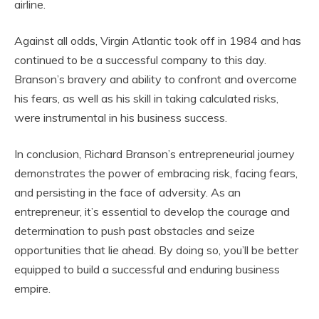
airline.
Against all odds, Virgin Atlantic took off in 1984 and has
continued to be a successful company to this day.
Branson’s bravery and ability to confront and overcome
his fears, as well as his skill in taking calculated risks,
were instrumental in his business success.
In conclusion, Richard Branson’s entrepreneurial journey
demonstrates the power of embracing risk, facing fears,
and persisting in the face of adversity. As an
entrepreneur, it’s essential to develop the courage and
determination to push past obstacles and seize
opportunities that lie ahead. By doing so, you’ll be better
equipped to build a successful and enduring business
empire.
video